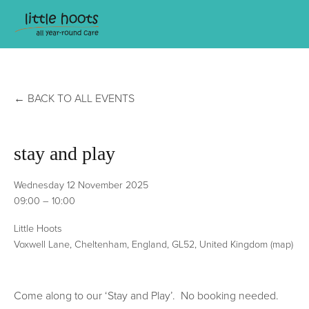
BACK TO ALL EVENTS
stay and play
Wednesday 12 November 2025
09:00
10:00
Little Hoots
Voxwell Lane
Cheltenham, England, GL52
United Kingdom
(map)
Come along to our ‘Stay and Play’.  No booking needed. 