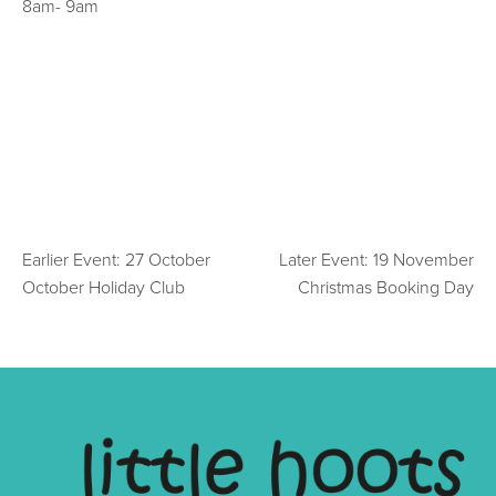
8am- 9am
Earlier Event: 27 October
Later Event: 19 November
October Holiday Club
Christmas Booking Day