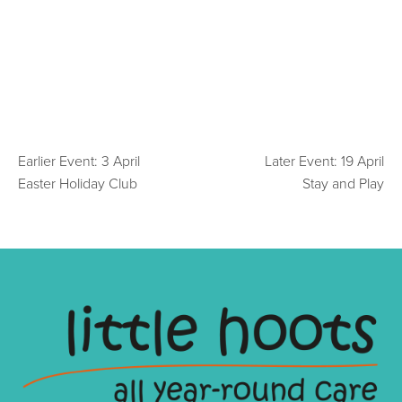
Earlier Event: 3 April
Later Event: 19 April
Easter Holiday Club
Stay and Play