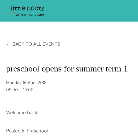
BACK TO ALL EVENTS
preschool opens for summer term 1
Monday 16 April 2018
09:00
10:00
Welcome back!
Posted in
Preschool